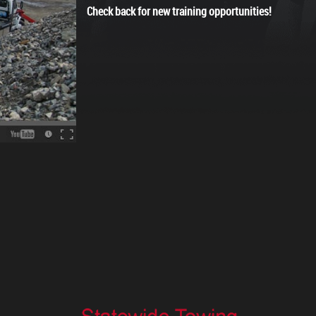
Check back for new training opportunities!