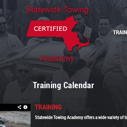
E
TRAI
Training Calendar
TRAINING
Statewide Towing Academy offers a wide variety of t