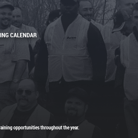
NING CALENDAR
raining opportunities throughout the year.