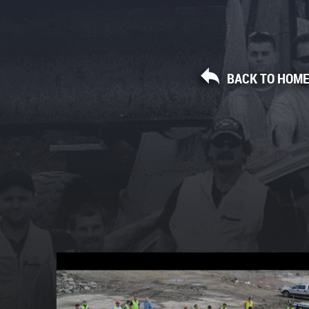
BACK TO HOM