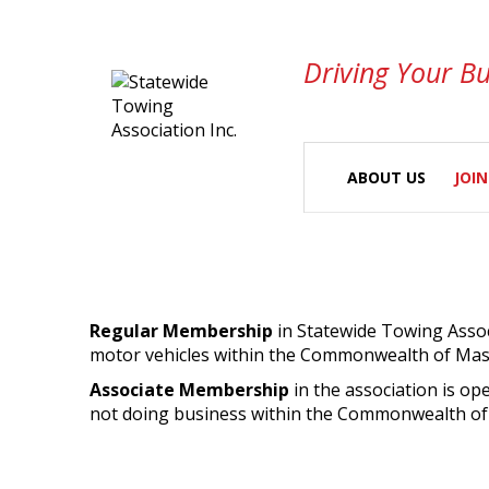
Driving Your Bu
ABOUT US
JOIN
Regular Membership
in Statewide Towing Associ
motor vehicles within the Commonwealth of Mas
Associate Membership
in the association is op
not doing business within the Commonwealth of