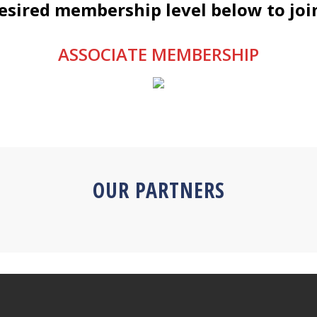
desired membership level below to joi
ASSOCIATE MEMBERSHIP
OUR PARTNERS