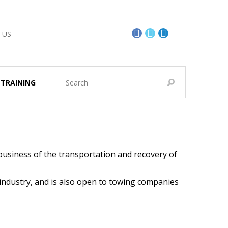
 US
TRAINING
business of the transportation and recovery of
 industry, and is also open to towing companies