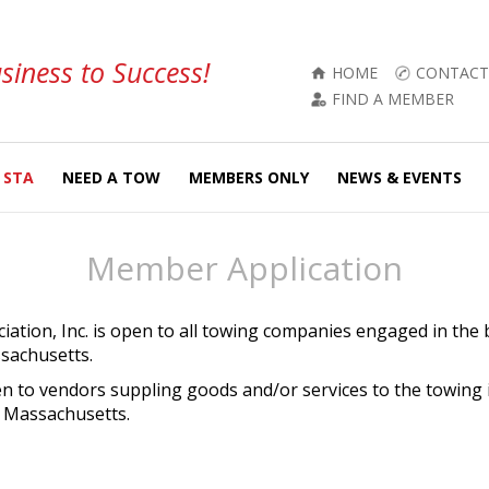
siness to Success!
HOME
CONTACT
FIND A MEMBER
 STA
NEED A TOW
MEMBERS ONLY
NEWS & EVENTS
Member Application
ation, Inc. is open to all towing companies engaged in the 
sachusetts.
en to vendors suppling goods and/or services to the towing
 Massachusetts.