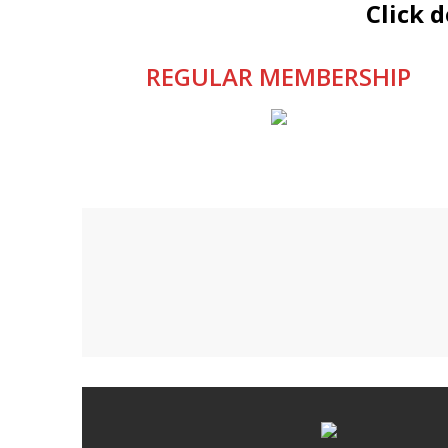
Click 
REGULAR MEMBERSHIP