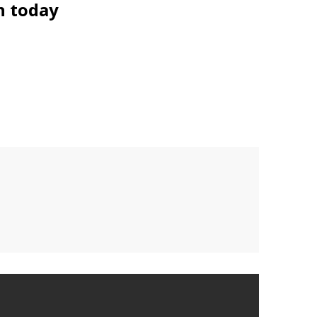
n today