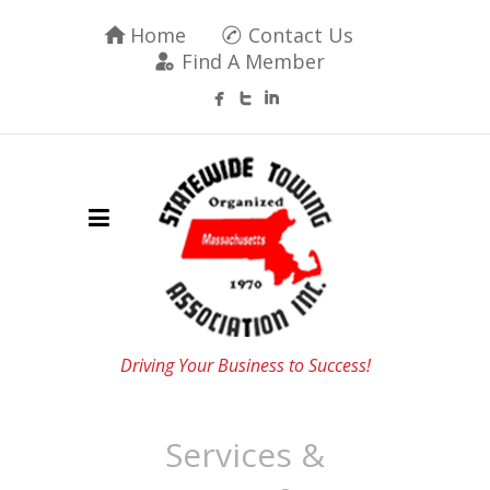
Home
Contact Us
Find A Member
Driving Your Business to Success!
Services &