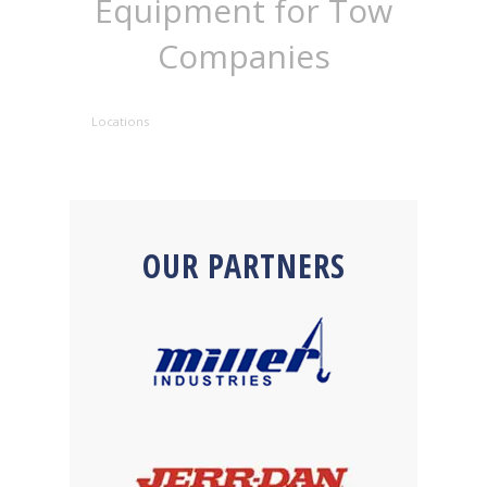
Equipment for Tow
Companies
Locations
OUR PARTNERS