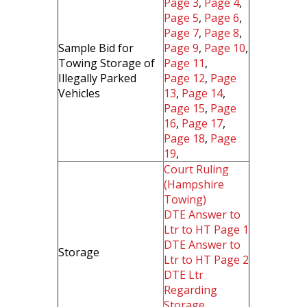
Page 3
,
Page 4
,
Page 5
,
Page 6
,
Page 7
,
Page 8
,
Sample Bid for
Page 9
,
Page 10
,
Towing Storage of
Page 11
,
Illegally Parked
Page 12
,
Page
Vehicles
13
,
Page 14
,
Page 15
,
Page
16
,
Page 17
,
Page 18
,
Page
19
,
Court Ruling
(Hampshire
Towing)
DTE Answer to
Ltr to HT Page 1
DTE Answer to
Storage
Ltr to HT Page 2
DTE Ltr
Regarding
Storage