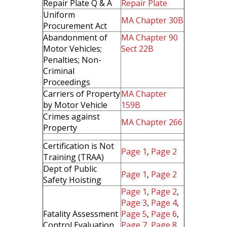
Repair Plate Q & A
Repair Plate
Uniform
MA Chapter 30B
Procurement Act
Abandonment of
MA Chapter 90
Motor Vehicles;
Sect 22B
Penalties; Non-
Criminal
Proceedings
Carriers of Property
MA Chapter
by Motor Vehicle
159B
Crimes against
MA Chapter 266
Property
Certification is Not
Page 1
,
Page 2
Training (TRAA)
Dept of Public
Page 1
,
Page 2
Safety Hoisting
Page 1
,
Page 2
,
Page 3
,
Page 4
,
Fatality Assessment
Page 5
,
Page 6
,
Control Evaluation
Page 7
,
Page 8
,