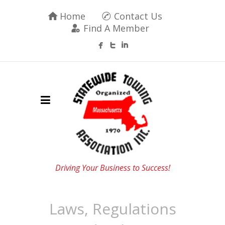
Home
Contact Us
Find A Member
Driving Your Business to Success!
Laws, Regulations