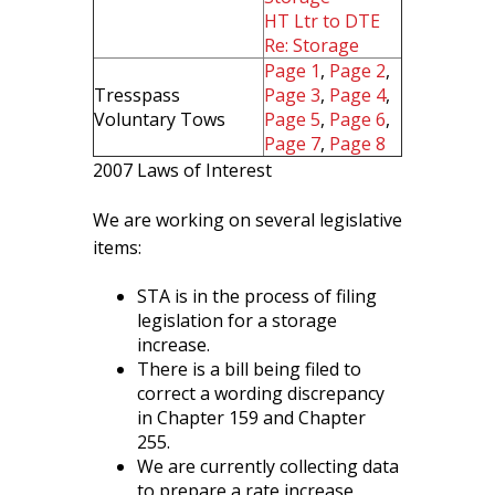
HT Ltr to DTE
Re: Storage
Page 1
,
Page 2
,
Tresspass
Page 3
,
Page 4
,
Voluntary Tows
Page 5
,
Page 6
,
Page 7
,
Page 8
2007 Laws of Interest
We are working on several legislative
items:
STA is in the process of filing
legislation for a storage
increase.
There is a bill being filed to
correct a wording discrepancy
in Chapter 159 and Chapter
255.
We are currently collecting data
to prepare a rate increase