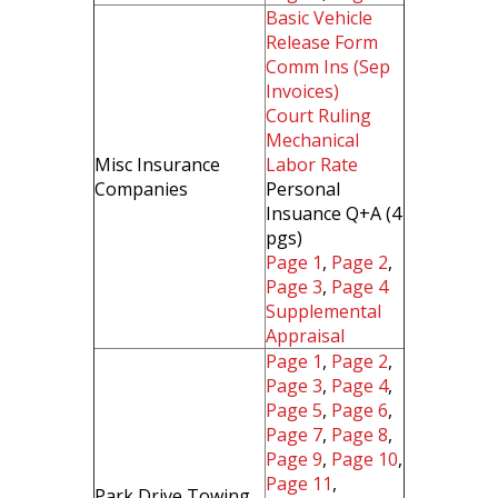
Basic Vehicle
Release Form
Comm Ins (Sep
Invoices)
Court Ruling
Mechanical
Misc Insurance
Labor Rate
Companies
Personal
Insuance Q+A (4
pgs)
Page 1
,
Page 2
,
Page 3
,
Page 4
Supplemental
Appraisal
Page 1
,
Page 2
,
Page 3
,
Page 4
,
Page 5
,
Page 6
,
Page 7
,
Page 8
,
Page 9
,
Page 10
,
Page 11
,
Park Drive Towing