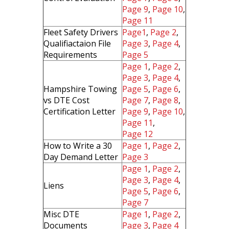
Page 9
,
Page 10
,
Page 11
Fleet Safety Drivers
Page1
,
Page 2
,
Qualifiactaion File
Page 3
,
Page 4
,
Requirements
Page 5
Page 1
,
Page 2
,
Page 3
,
Page 4
,
Hampshire Towing
Page 5
,
Page 6
,
vs DTE Cost
Page 7
,
Page 8
,
Certification Letter
Page 9
,
Page 10
,
Page 11
,
Page 12
How to Write a 30
Page 1
,
Page 2
,
Day Demand Letter
Page 3
Page 1
,
Page 2
,
Page 3
,
Page 4
,
Liens
Page 5
,
Page 6
,
Page 7
Misc DTE
Page 1
,
Page 2
,
Documents
Page 3
,
Page 4