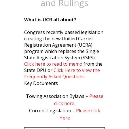
and Rulings
What is UCR all about?
Congress recently passed legislation
creating the new Unified Carrier
Registration Agreement (UCRA)
program which replaces the Single
State Registration System (SSRS).
Click here to read to memo
from the
State DPU or
Click Here to view the
Frequently Asked Questions.
Key Documents
Towing Association Bylaws –
Please
click here.
Current Legislation –
Please click
Here