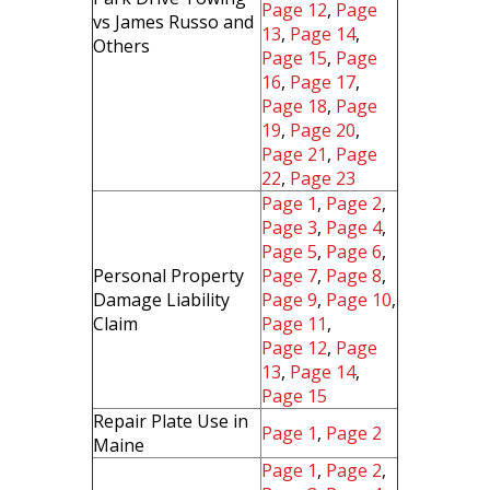
Page 12
,
Page
vs James Russo and
13
,
Page 14
,
Others
Page 15
,
Page
16
,
Page 17
,
Page 18
,
Page
19
,
Page 20
,
Page 21
,
Page
22
,
Page 23
Page 1
,
Page 2
,
Page 3
,
Page 4
,
Page 5
,
Page 6
,
Personal Property
Page 7
,
Page 8
,
Damage Liability
Page 9
,
Page 10
,
Claim
Page 11
,
Page 12
,
Page
13
,
Page 14
,
Page 15
Repair Plate Use in
Page 1
,
Page 2
Maine
Page 1
,
Page 2
,