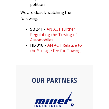
petition.
We are closely watching the
following:
SB 241 –
AN ACT further
Regulating the Towing of
Automobiles
HB 318 –
AN ACT Relative to
the Storage Fee for Towing
OUR PARTNERS