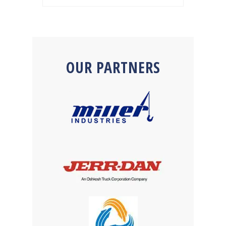
OUR PARTNERS