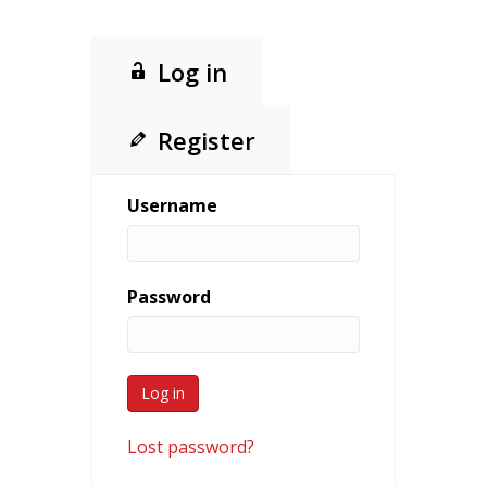
Log in
Register
Username
Password
Lost password?