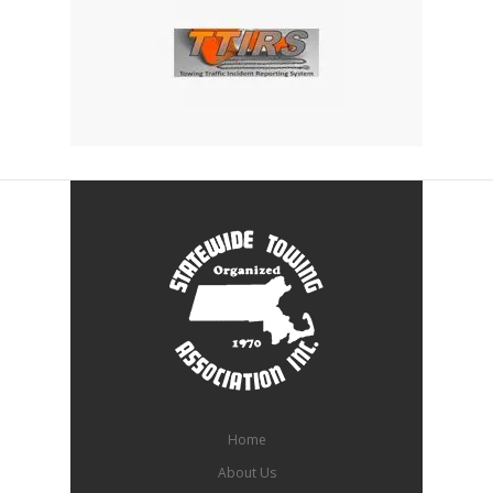
Home
About Us