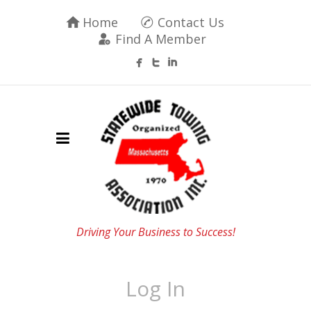
Home
Contact Us
Find A Member
Driving Your Business to Success!
Log In